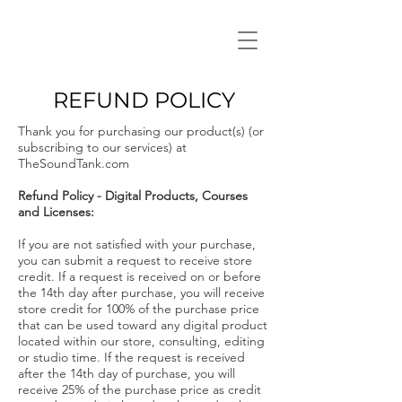
REFUND POLICY
Thank you for purchasing our product(s) (or
subscribing to our services) at
TheSoundTank.com
Refund Policy - Digital Products, Courses
and Licenses:
If you are not satisfied with your purchase,
you can submit a request to receive store
credit. If a request is received on or before
the 14th day after purchase, you will receive
store credit for 100% of the purchase price
that can be used toward any digital product
located within our store, consulting, editing
or studio time. If the request is received
after the 14th day of purchase, you will
receive 25% of the purchase price as credit