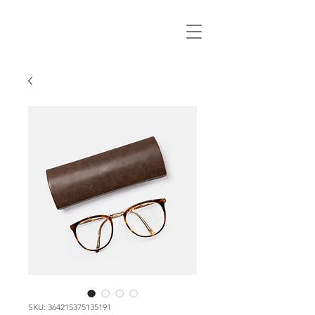
SKU: 364215375135191