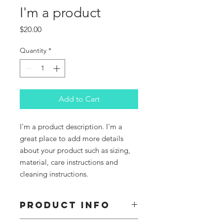
I'm a product
Price
$20.00
Quantity
*
Add to Cart
I'm a product description. I'm a 
great place to add more details 
about your product such as sizing, 
material, care instructions and 
cleaning instructions.
PRODUCT INFO